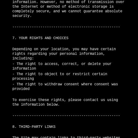
information. However, no method of transmission over
the Internet or method of electronic storage is
completely secure, and we cannot guarantee absolute
security.
--------------------------------------------------
7. YOUR RIGHTS AND CHOICES
Depending on your location, you may have certain
rights regarding your personal information,
including:
- The right to access, correct, or delete your
information
- The right to object to or restrict certain
processing
- The right to withdraw consent where consent was
provided
To exercise these rights, please contact us using
the information below.
--------------------------------------------------
8. THIRD-PARTY LINKS
The Site may contain links to third-party websites.