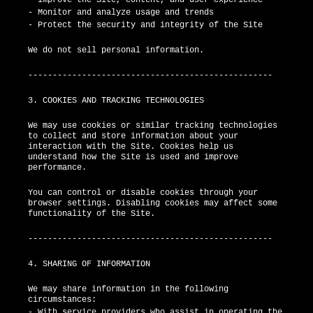
- Monitor and analyze usage and trends
- Protect the security and integrity of the Site
We do not sell personal information.
--------------------------------------------------
3. COOKIES AND TRACKING TECHNOLOGIES
We may use cookies or similar tracking technologies
to collect and store information about your
interaction with the Site. Cookies help us
understand how the Site is used and improve
performance.
You can control or disable cookies through your
browser settings. Disabling cookies may affect some
functionality of the Site.
--------------------------------------------------
4. SHARING OF INFORMATION
We may share information in the following
circumstances:
- With service providers who assist in operating the