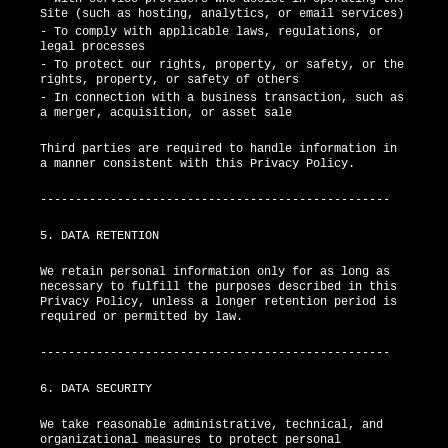
Site (such as hosting, analytics, or email services)
- To comply with applicable laws, regulations, or
legal processes
- To protect our rights, property, or safety, or the
rights, property, or safety of others
- In connection with a business transaction, such as
a merger, acquisition, or asset sale
Third parties are required to handle information in
a manner consistent with this Privacy Policy.
--------------------------------------------------
5. DATA RETENTION
We retain personal information only for as long as
necessary to fulfill the purposes described in this
Privacy Policy, unless a longer retention period is
required or permitted by law.
--------------------------------------------------
6. DATA SECURITY
We take reasonable administrative, technical, and
organizational measures to protect personal