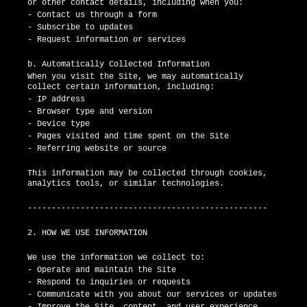
or other contact details, including when you:
- Contact us through a form
- Subscribe to updates
- Request information or services
b. Automatically Collected Information
When you visit the Site, we may automatically
collect certain information, including:
- IP address
- Browser type and version
- Device type
- Pages visited and time spent on the Site
- Referring website or source
This information may be collected through cookies,
analytics tools, or similar technologies.
--------------------------------------------------
2. HOW WE USE INFORMATION
We use the information we collect to:
- Operate and maintain the Site
- Respond to inquiries or requests
- Communicate with you about our services or updates
- Improve the Site, content, and user experience