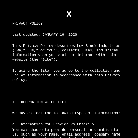
X
X
PRIVACY POLICY
Last updated: JANUARY 18, 2026
This Privacy Policy describes how BlueX Industries
(“we,” “us,” or “our”) collects, uses, and shares
information when you visit or interact with this
website (the “Site”).
By using the Site, you agree to the collection and
use of information in accordance with this Privacy
Policy.
--------------------------------------------------
1. INFORMATION WE COLLECT
We may collect the following types of information:
a. Information You Provide Voluntarily
You may choose to provide personal information to
us, such as your name, email address, company name,