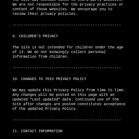
We are not responsible for the privacy practices or
content of those websites. We encourage you to
review their privacy policies.
--------------------------------------------------
9. CHILDREN’S PRIVACY
The Site is not intended for children under the age
of 13. We do not knowingly collect personal
information from children.
--------------------------------------------------
10. CHANGES TO THIS PRIVACY POLICY
We may update this Privacy Policy from time to time.
Any changes will be posted on this page with an
updated “Last updated” date. Continued use of the
Site after changes are posted constitutes acceptance
of the updated Privacy Policy.
--------------------------------------------------
11. CONTACT INFORMATION